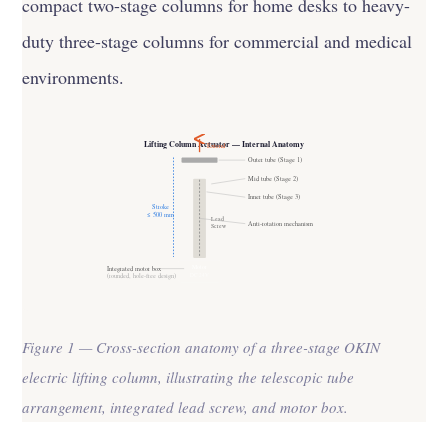
compact two-stage columns for home desks to heavy-
duty three-stage columns for commercial and medical
environments.
Lifting Column Actuator — Internal Anatomy
Extend
Outer tube (Stage 1)
Mid tube (Stage 2)
Inner tube (Stage 3)
Stroke
≤ 500 mm
Lead
Anti-rotation mechanism
Screw
Motor
Integrated motor box
DC 24V
(rounded, hole-free design)
Figure 1 — Cross-section anatomy of a three-stage OKIN
electric lifting column, illustrating the telescopic tube
arrangement, integrated lead screw, and motor box.