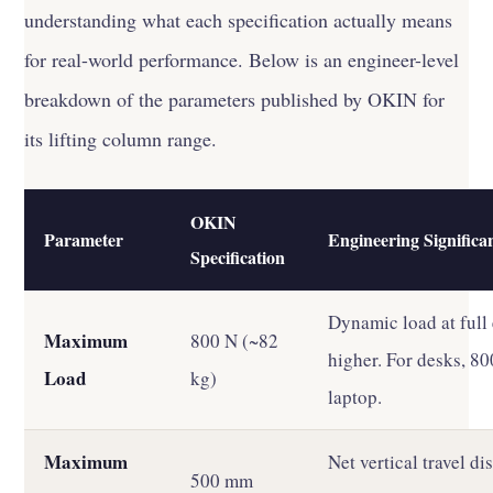
understanding what each specification actually means
for real-world performance. Below is an engineer-level
breakdown of the parameters published by OKIN for
its lifting column range.
OKIN
Parameter
Engineering Significa
Specification
Dynamic load at full 
Maximum
800 N (~82
higher. For desks, 8
Load
kg)
laptop.
Maximum
Net vertical travel 
500 mm