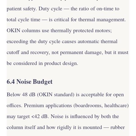
patient safety. Duty cycle — the ratio of on-time to
total cycle time — is critical for thermal management.
OKIN columns use thermally protected motors;
exceeding the duty cycle causes automatic thermal
cutoff and recovery, not permanent damage, but it must
be considered in product design.
6.4 Noise Budget
Below 48 dB (OKIN standard) is acceptable for open
offices. Premium applications (boardrooms, healthcare)
may target <42 dB. Noise is influenced by both the
column itself and how rigidly it is mounted — rubber