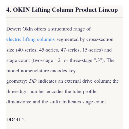
4. OKIN Lifting Column Product Lineup
Dewert Okin offers a structured range of
electric lifting columns
segmented by cross-section
size (40-series, 45-series, 47-series, 15-series) and
stage count (two-stage ".2" or three-stage ".3"). The
model nomenclature encodes key
geometry:
DD
indicates an external drive column; the
three-digit number encodes the tube profile
dimensions; and the suffix indicates stage count.
DD441.2