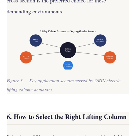
cross-section is the preferred choice for these
demanding environments.
Lifting Column Actuator — Key Application Sectors
Office
Medical
Desks
Equipment
Lifting
Column
TV Lift
Industrial
Stands
Stations
Retail
POS / Kiosk
Figure 3 — Key application sectors served by OKIN electric
lifting column actuators.
6. How to Select the Right Lifting Column