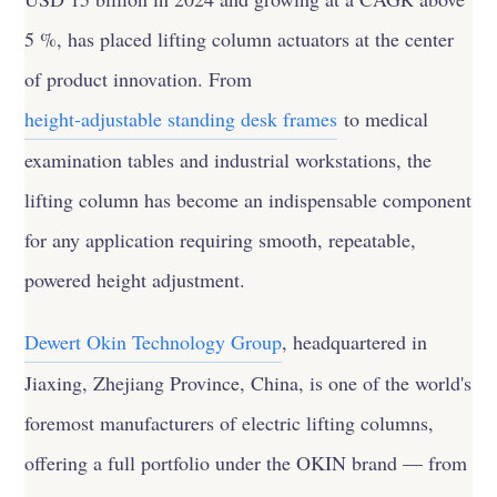
5 %, has placed lifting column actuators at the center
of product innovation. From
height-adjustable standing desk frames
to medical
examination tables and industrial workstations, the
lifting column has become an indispensable component
for any application requiring smooth, repeatable,
powered height adjustment.
Dewert Okin Technology Group
, headquartered in
Jiaxing, Zhejiang Province, China, is one of the world's
foremost manufacturers of electric lifting columns,
offering a full portfolio under the OKIN brand — from