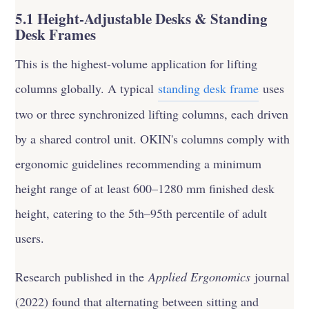
5.1 Height-Adjustable Desks & Standing
Desk Frames
This is the highest-volume application for lifting
columns globally. A typical
standing desk frame
uses
two or three synchronized lifting columns, each driven
by a shared control unit. OKIN's columns comply with
ergonomic guidelines recommending a minimum
height range of at least 600–1280 mm finished desk
height, catering to the 5th–95th percentile of adult
users.
Research published in the
Applied Ergonomics
journal
(2022) found that alternating between sitting and