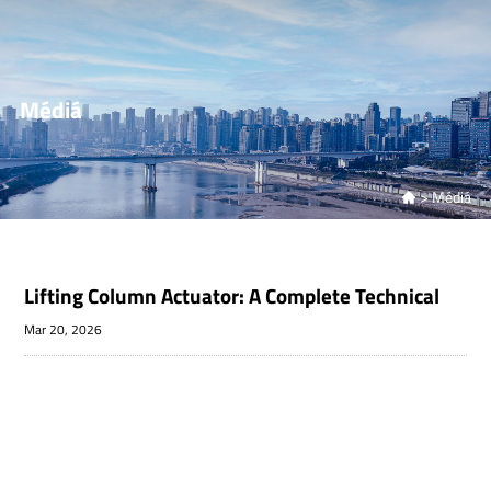
Médiá
>
Médiá

Lifting Column Actuator: A Complete Technical
Mar 20, 2026