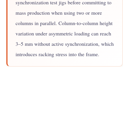
synchronization test jigs before committing to
mass production when using two or more
columns in parallel. Column-to-column height
variation under asymmetric loading can reach
3–5 mm without active synchronization, which
introduces racking stress into the frame.