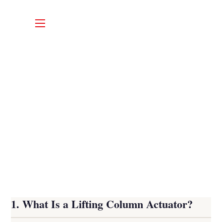
1. What Is a Lifting Column Actuator?