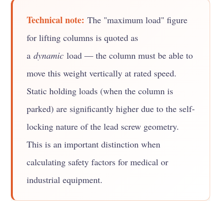
Technical note:
The "maximum load" figure
for lifting columns is quoted as
a
dynamic
load — the column must be able to
move this weight vertically at rated speed.
Static holding loads (when the column is
parked) are significantly higher due to the self-
locking nature of the lead screw geometry.
This is an important distinction when
calculating safety factors for medical or
industrial equipment.