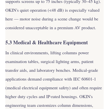
supports screens up to 75 inches (typically 30–45 kg).
OKIN's quiet operation (<48 dB) is especially valued
here — motor noise during a scene change would be
considered unacceptable in a premium AV product.
5.3 Medical & Healthcare Equipment
In clinical environments, lifting columns power
examination tables, surgical lighting arms, patient
transfer aids, and laboratory benches. Medical-grade
applications demand compliance with IEC 60601-1
(medical electrical equipment safety) and often require
higher duty cycles and IP-rated housings. OKIN's
engineering team customizes column dimensions,