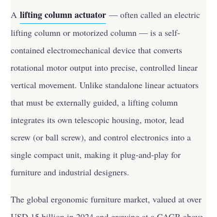
lifting column actuator
A
— often called an electric
lifting column or motorized column — is a self-
contained electromechanical device that converts
rotational motor output into precise, controlled linear
vertical movement. Unlike standalone linear actuators
that must be externally guided, a lifting column
integrates its own telescopic housing, motor, lead
screw (or ball screw), and control electronics into a
single compact unit, making it plug-and-play for
furniture and industrial designers.
The global ergonomic furniture market, valued at over
USD 15 billion in 2024 and growing at a CAGR above