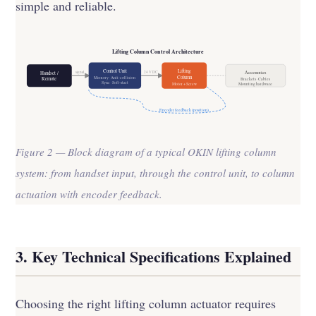
simple and reliable.
Lifting Column Control Architecture
Control Unit
Lifting
signal
24 V DC
Accessories
Handset /
Column
Memory · Anti-collision
Remote
Brackets · Cables
Sync · Soft-start
Motor + Screw
Mounting hardware
Encoder feedback (position)
Figure 2 — Block diagram of a typical OKIN lifting column
system: from handset input, through the control unit, to column
actuation with encoder feedback.
3. Key Technical Specifications Explained
Choosing the right lifting column actuator requires