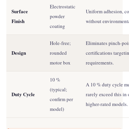
Electrostatic
Surface
Uniform adhesion, cor
powder
Finish
without environmenta
coating
Hole-free;
Eliminates pinch-poi
Design
rounded
certifications target
motor box
requirements.
10 %
A 10 % duty cycle m
(typical;
Duty Cycle
rarely exceed this in
confirm per
higher-rated models.
model)