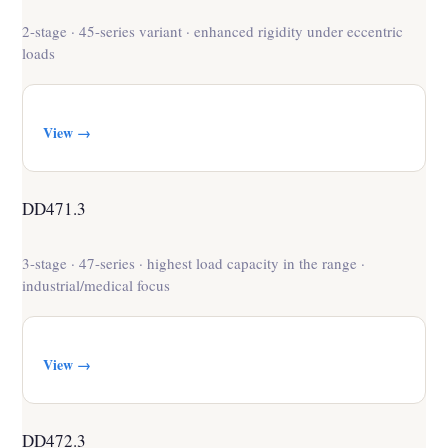
2-stage · 45-series variant · enhanced rigidity under eccentric
loads
View →
DD471.3
3-stage · 47-series · highest load capacity in the range ·
industrial/medical focus
View →
DD472.3