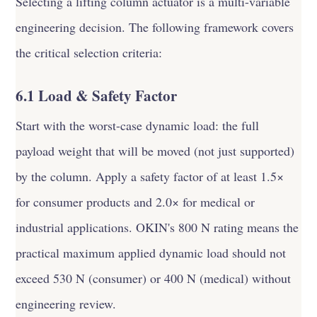
Selecting a lifting column actuator is a multi-variable
engineering decision. The following framework covers
the critical selection criteria:
6.1 Load & Safety Factor
Start with the worst-case dynamic load: the full
payload weight that will be moved (not just supported)
by the column. Apply a safety factor of at least 1.5×
for consumer products and 2.0× for medical or
industrial applications. OKIN's 800 N rating means the
practical maximum applied dynamic load should not
exceed 530 N (consumer) or 400 N (medical) without
engineering review.