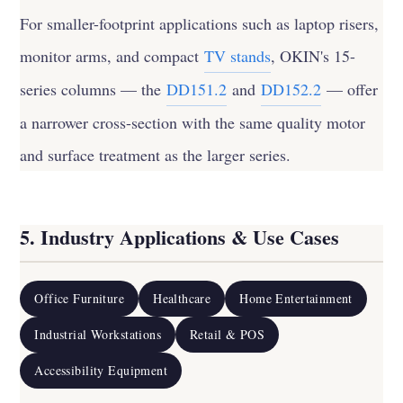
For smaller-footprint applications such as laptop risers,
monitor arms, and compact
TV stands
, OKIN's 15-
series columns — the
DD151.2
and
DD152.2
— offer
a narrower cross-section with the same quality motor
and surface treatment as the larger series.
5. Industry Applications & Use Cases
Office Furniture
Healthcare
Home Entertainment
Industrial Workstations
Retail & POS
Accessibility Equipment