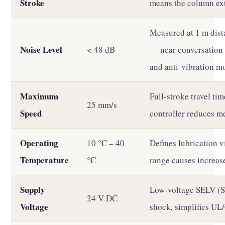
Stroke
means the column ext
Measured at 1 m dist
Noise Level
< 48 dB
— near conversation 
and anti-vibration m
Maximum
Full-stroke travel tim
25 mm/s
Speed
controller reduces me
Operating
10 °C – 40
Defines lubrication v
Temperature
°C
range causes increas
Supply
Low-voltage SELV (Sa
24 V DC
Voltage
shock, simplifies UL