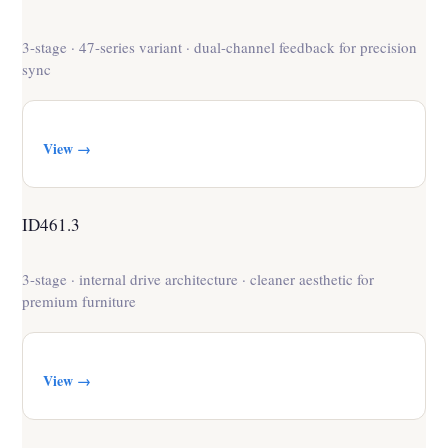
3-stage · 47-series variant · dual-channel feedback for precision
sync
View →
ID461.3
3-stage · internal drive architecture · cleaner aesthetic for
premium furniture
View →