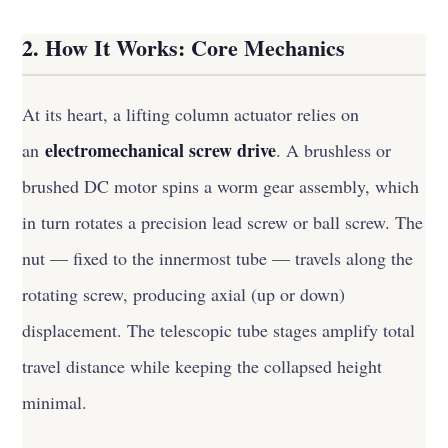
2. How It Works: Core Mechanics
At its heart, a lifting column actuator relies on
electromechanical screw drive
an
. A brushless or
brushed DC motor spins a worm gear assembly, which
in turn rotates a precision lead screw or ball screw. The
nut — fixed to the innermost tube — travels along the
rotating screw, producing axial (up or down)
displacement. The telescopic tube stages amplify total
travel distance while keeping the collapsed height
minimal.