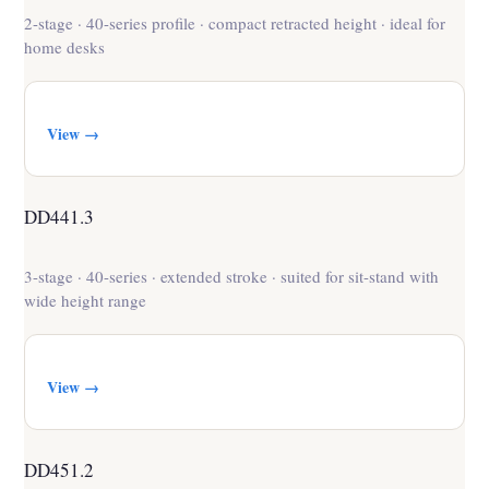
2-stage · 40-series profile · compact retracted height · ideal for
home desks
View →
DD441.3
3-stage · 40-series · extended stroke · suited for sit-stand with
wide height range
View →
DD451.2