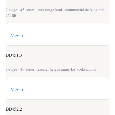
2-stage · 45-series · mid-range load · commercial desking and
TV lift
View →
DD451.3
3-stage · 45-series · greater height range for workstations
View →
DD452.2