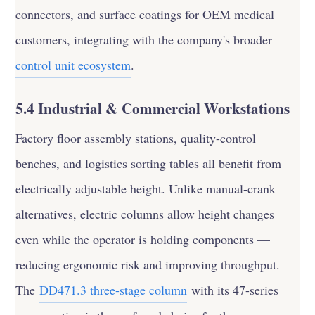
connectors, and surface coatings for OEM medical
customers, integrating with the company's broader
control unit ecosystem
.
5.4 Industrial & Commercial Workstations
Factory floor assembly stations, quality-control
benches, and logistics sorting tables all benefit from
electrically adjustable height. Unlike manual-crank
alternatives, electric columns allow height changes
even while the operator is holding components —
reducing ergonomic risk and improving throughput.
The
DD471.3 three-stage column
with its 47-series