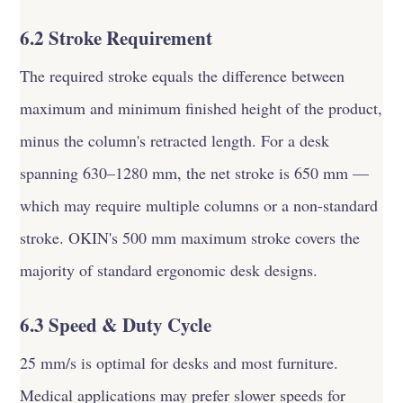
6.2 Stroke Requirement
The required stroke equals the difference between
maximum and minimum finished height of the product,
minus the column's retracted length. For a desk
spanning 630–1280 mm, the net stroke is 650 mm —
which may require multiple columns or a non-standard
stroke. OKIN's 500 mm maximum stroke covers the
majority of standard ergonomic desk designs.
6.3 Speed & Duty Cycle
25 mm/s is optimal for desks and most furniture.
Medical applications may prefer slower speeds for