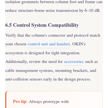
isolation grommets between column foot and frame can
reduce structure-borne noise transmission by 6–10 dB.
6.5 Control System Compatibility
Verify that the column's connector and protocol match
your chosen
control unit and handset
. OKIN's
ecosystem is designed for tight integration.
Additionally, review the need for
accessories
such as
cable management systems, mounting brackets, and
anti-collision sensors early in the design process.
Pro tip:
Always prototype with