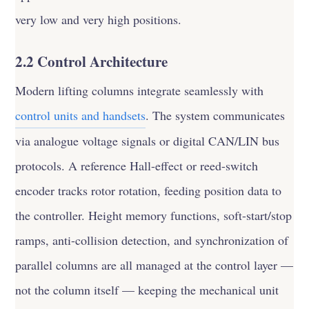
very low and very high positions.
2.2 Control Architecture
Modern lifting columns integrate seamlessly with
control units and handsets
. The system communicates
via analogue voltage signals or digital CAN/LIN bus
protocols. A reference Hall-effect or reed-switch
encoder tracks rotor rotation, feeding position data to
the controller. Height memory functions, soft-start/stop
ramps, anti-collision detection, and synchronization of
parallel columns are all managed at the control layer —
not the column itself — keeping the mechanical unit