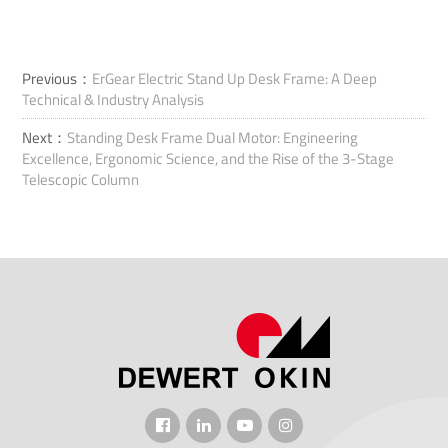
Previous：
ErGear Electric Stand Up Desk Frame: A Deep
Technical & Industry Analysis
Next：
Standing Desk Frame Dual Motor: Engineering
Excellence, Ergonomic Science, and the Rise of the 3-Stage
Telescopic Column