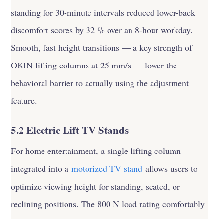
standing for 30-minute intervals reduced lower-back
discomfort scores by 32 % over an 8-hour workday.
Smooth, fast height transitions — a key strength of
OKIN lifting columns at 25 mm/s — lower the
behavioral barrier to actually using the adjustment
feature.
5.2 Electric Lift TV Stands
For home entertainment, a single lifting column
integrated into a
motorized TV stand
allows users to
optimize viewing height for standing, seated, or
reclining positions. The 800 N load rating comfortably