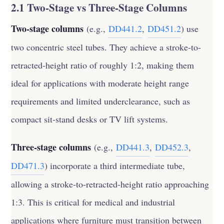
2.1 Two-Stage vs Three-Stage Columns
Two-stage columns
(e.g.,
DD441.2
,
DD451.2
) use
two concentric steel tubes. They achieve a stroke-to-
retracted-height ratio of roughly 1:2, making them
ideal for applications with moderate height range
requirements and limited underclearance, such as
compact sit-stand desks or TV lift systems.
Three-stage columns
(e.g.,
DD441.3
,
DD452.3
,
DD471.3
) incorporate a third intermediate tube,
allowing a stroke-to-retracted-height ratio approaching
1:3. This is critical for medical and industrial
applications where furniture must transition between